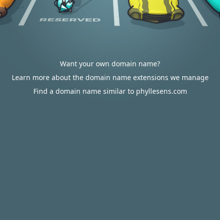
Want your own domain name?
Learn more about the domain name extensions we manage
Find a domain name similar to phyllesens.com