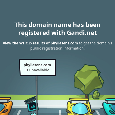
This domain name has been
registered with Gandi.net
View the WHOIS results of phyllesens.com
to get the domain’s
public registration information.
phyllesens.com
is unavailable